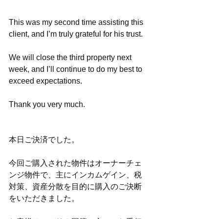
This was my second time assisting this 
client, and I’m truly grateful for his trust.
We will close the third property next 
week, and I’ll continue to do my best to 
exceed expectations.
Thank you very much.
本日ご決済でした。
今回ご購入された物件はオーナーチェ
ンジ物件で、主にインカムゲイン、税
対策、資産分散を目的に購入のご決断
をいただきました。