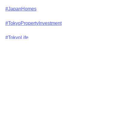
#JapanHomes
#TokyoPropertyInvestment
#TokyoLife
#TokyoRealEstateMarket
#InvestInTokyo
#TokyoDreamHome
#japanliving