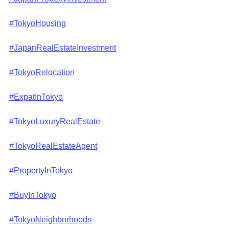
#TokyoHousing
#JapanRealEstateInvestment
#TokyoRelocation
#ExpatInTokyo
#TokyoLuxuryRealEstate
#TokyoRealEstateAgent
#PropertyInTokyo
#BuyInTokyo
#TokyoNeighborhoods