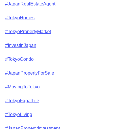
#JapanRealEstateAgent
#TokyoHomes
#TokyoPropertyMarket
#InvestInJapan
#TokyoCondo
#JapanPropertyForSale
#MovingToTokyo
#TokyoExpatLife
#TokyoLiving
#JapanPropertyInvestment