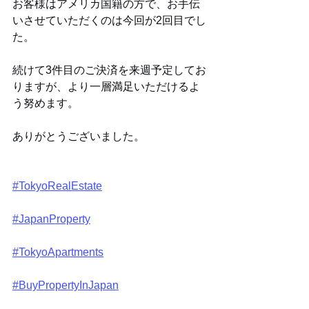
お客様はアメリカ国籍の方で、お手伝
いさせていただくのは今回が2回目でし
た。
続けて3件目のご決済を来週予定してお
りますが、より一層満足いただけるよ
う努めます。
ありがとうございました。
#TokyoRealEstate
#JapanProperty
#TokyoApartments
#BuyPropertyInJapan