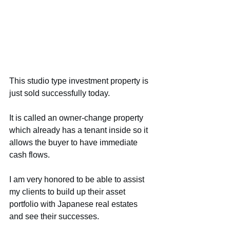
This studio type investment property is 
just sold successfully today.
It is called an owner-change property 
which already has a tenant inside so it 
allows the buyer to have immediate 
cash flows.
I am very honored to be able to assist 
my clients to build up their asset 
portfolio with Japanese real estates 
and see their successes.