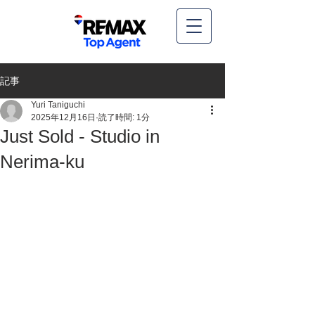
記事
Yuri Taniguchi
2025年12月16日
読了時間: 1分
Just Sold - Studio in
Nerima-ku