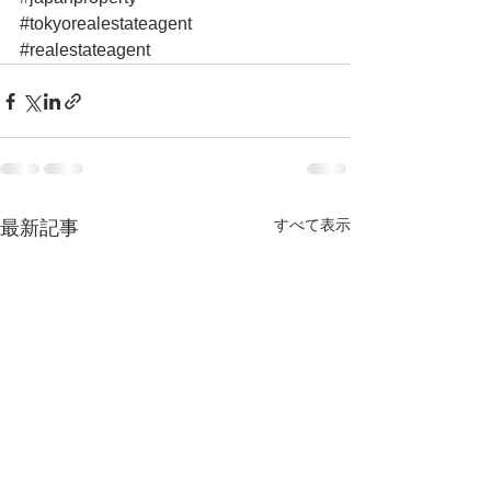
#tokyorealestateagent
#realestateagent
すべて表示
最新記事