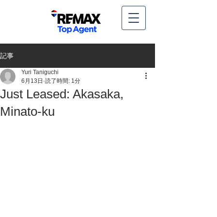
記事
Yuri Taniguchi
6月13日
読了時間: 1分
Just Leased: Akasaka,
Minato-ku