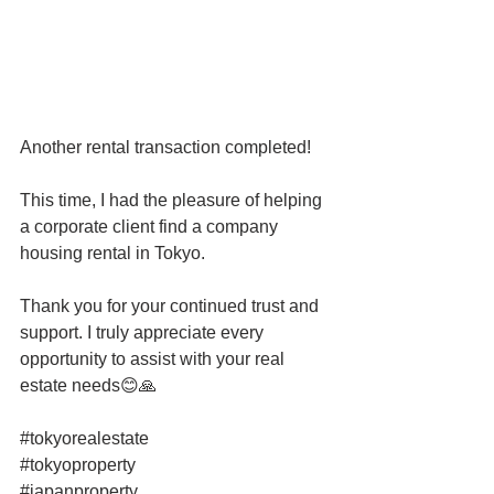
Another rental transaction completed!
This time, I had the pleasure of helping 
a corporate client find a company 
housing rental in Tokyo.
Thank you for your continued trust and 
support. I truly appreciate every 
opportunity to assist with your real 
estate needs😊🙏
#tokyorealestate
#tokyoproperty
#japanproperty