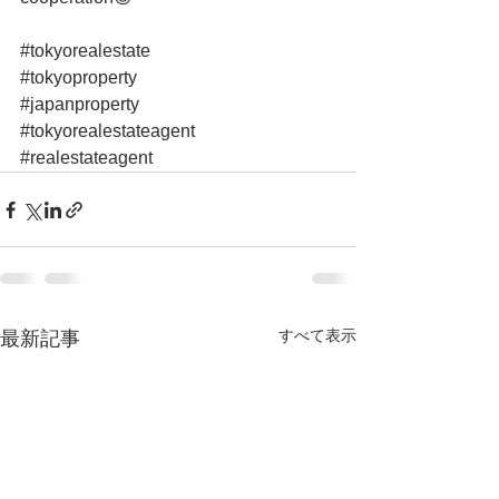
#tokyorealestate
#tokyoproperty
#japanproperty
#tokyorealestateagent
#realestateagent
すべて表示
最新記事