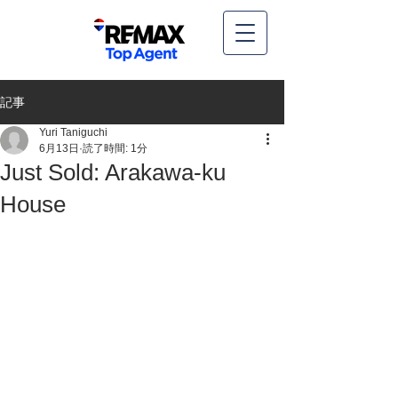
記事
Yuri Taniguchi
6月13日
読了時間: 1分
Just Sold: Arakawa-ku
House