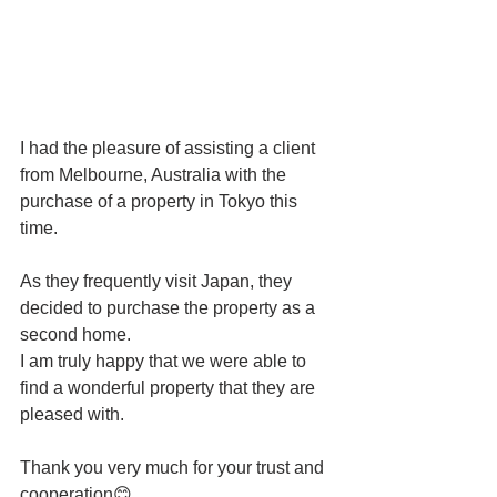
I had the pleasure of assisting a client 
from Melbourne, Australia with the 
purchase of a property in Tokyo this 
time.
As they frequently visit Japan, they 
decided to purchase the property as a 
second home.
I am truly happy that we were able to 
find a wonderful property that they are 
pleased with.
Thank you very much for your trust and 
cooperation😊