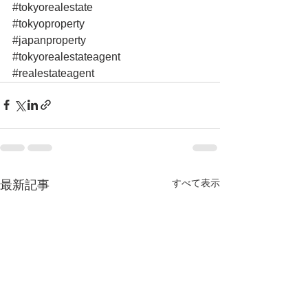
#tokyorealestate
#tokyoproperty
#japanproperty
#tokyorealestateagent
#realestateagent
すべて表示
最新記事