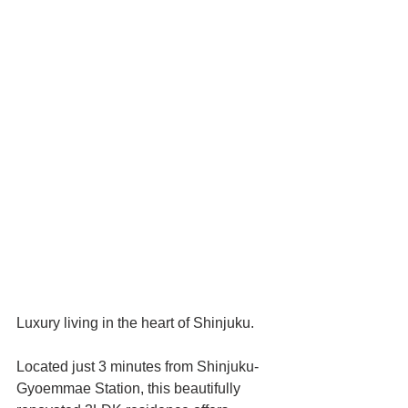
Luxury living in the heart of Shinjuku.
Located just 3 minutes from Shinjuku-
Gyoemmae Station, this beautifully 