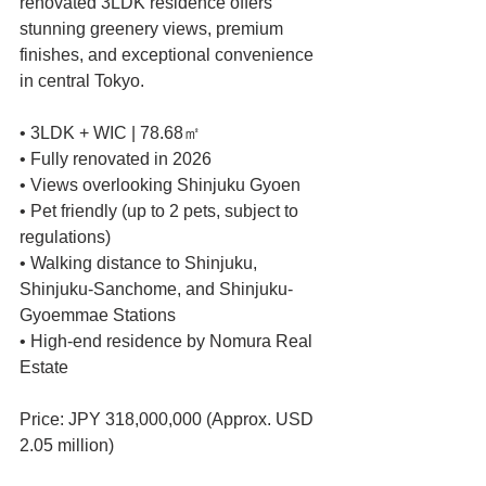
renovated 3LDK residence offers 
stunning greenery views, premium 
finishes, and exceptional convenience 
in central Tokyo.
• 3LDK + WIC | 78.68㎡
• Fully renovated in 2026
• Views overlooking Shinjuku Gyoen
• Pet friendly (up to 2 pets, subject to 
regulations)
• Walking distance to Shinjuku, 
Shinjuku-Sanchome, and Shinjuku-
Gyoemmae Stations
• High-end residence by Nomura Real 
Estate
Price: JPY 318,000,000 (Approx. USD 
2.05 million)