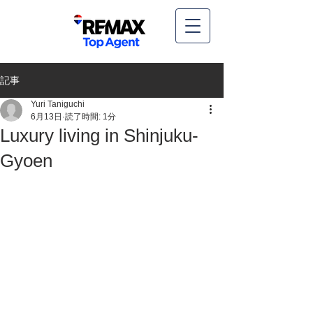
記事
Yuri Taniguchi
6月13日
読了時間: 1分
Luxury living in Shinjuku-
Gyoen